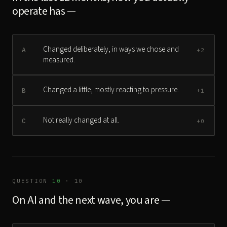
operate has —
Changed deliberately, in ways we chose and
A
+2
measured.
Changed a little, mostly reacting to pressure.
B
+1
Not really changed at all.
C
+0
QUESTION
10
· 10
On AI and the next wave, you are —