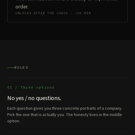
order.
UNLOCKS AFTER THE CHECK · ~20 MIN
RULES
01 / Three options
No yes / no questions.
Each question gives you three concrete portraits of a company.
Pick the one that is actually you. The honesty lives in the middle
option.