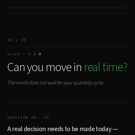
03
/ 05
Score ·
— / 4
Can you move in
real time?
The world does not wait for your quarterly cycle.
QUESTION
05
· 10
A real decision needs to be made today —