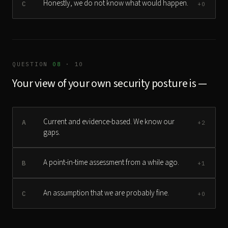
Honestly, we do not know what would happen.
C
+0
QUESTION
08
· 10
Your view of your own security posture is —
Current and evidence-based. We know our
A
+2
gaps.
A point-in-time assessment from a while ago.
B
+1
An assumption that we are probably fine.
C
+0