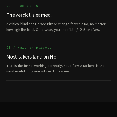
02 / Two gates
The verdict is earned.
A critical blind spot in security or change forces a No, no matter
how high the total. Otherwise, you need
16 / 20
for a Yes.
03 / Hard on purpose
Most takers land on No.
That is the funnel working correctly, not a flaw. A No here is the
most useful thing you will read this week.