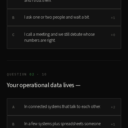
and I trust them.
I ask one or two people and wait a bit.
B
+1
I call a meeting and we still debate whose
C
+0
numbers are right.
QUESTION
02
· 10
Your operational data lives —
In connected systems that talk to each other.
A
+2
In a few systems plus spreadsheets someone
B
+1