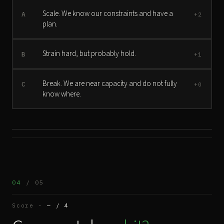
Scale. We know our constraints and have a
A
+2
plan.
Strain hard, but probably hold.
B
+1
Break. We are near capacity and do not fully
C
+0
know where.
04
/ 05
Score ·
— / 4