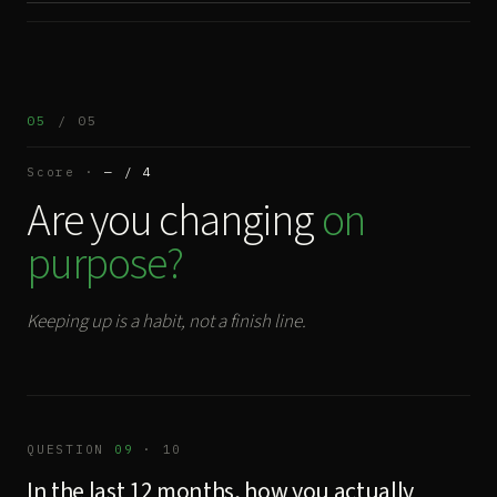
05
/ 05
Score ·
— / 4
Are you changing
on
purpose?
Keeping up is a habit, not a finish line.
QUESTION
09
· 10
In the last 12 months, how you actually