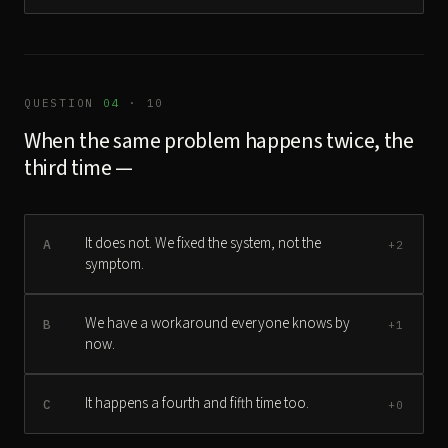
QUESTION
04
· 10
When the same problem happens twice, the
third time —
It does not. We fixed the system, not the
A
+2
symptom.
We have a workaround everyone knows by
B
+1
now.
It happens a fourth and fifth time too.
C
+0