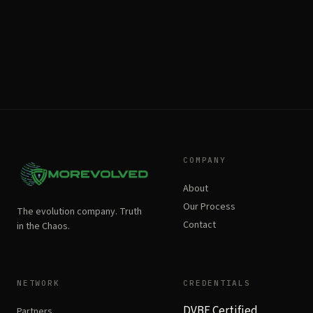
COMPANY
About
Our Process
The evolution company. Truth
Contact
in the Chaos.
NETWORK
CREDENTIALS
DVBE Certified
Partners