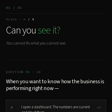
01
/ 05
Score ·
— / 4
Can you
see it?
You cannot fix what you cannot see.
QUESTION
01
· 10
When you want to know how the business is
performing right now —
I open a dashboard. The numbers are current
A
+2