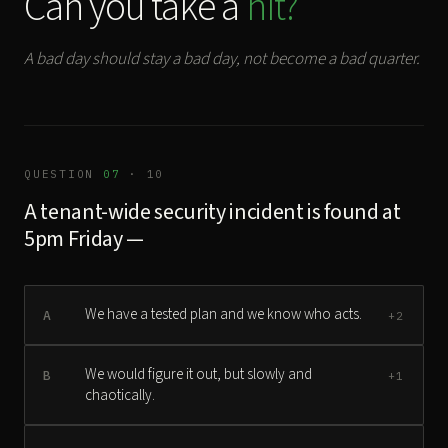
Can you take a
hit?
A bad day should stay a bad day, not become a bad quarter.
QUESTION
07
· 10
A tenant-wide security incident is found at
5pm Friday —
We have a tested plan and we know who acts.
A
+2
We would figure it out, but slowly and
B
+1
chaotically.