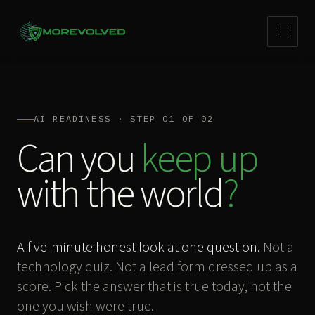
AI READINESS · STEP 01 OF 02
Can you
keep up
with the world
?
A five-minute honest look at one question.
Not a
technology quiz. Not a lead form dressed up as a
score. Pick the answer that is true today, not the
one you wish were true.