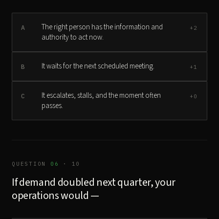
The right person has the information and
A
+2
authority to act now.
It waits for the next scheduled meeting.
B
+1
It escalates, stalls, and the moment often
C
+0
passes.
QUESTION
06
· 10
If demand doubled next quarter, your
operations would —