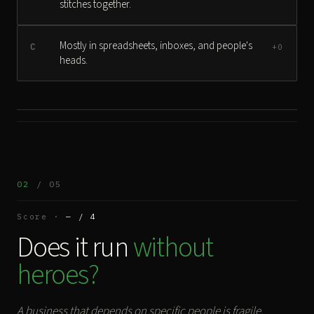
stitches together.
Mostly in spreadsheets, inboxes, and people's
C
+0
heads.
02
/ 05
Score ·
— / 4
Does it run
without
heroes?
A business that depends on specific people is fragile.