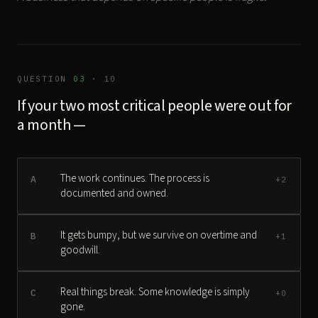
QUESTION
03
· 10
If your two most critical people were out for
a month —
The work continues. The process is
A
+2
documented and owned.
It gets bumpy, but we survive on overtime and
B
+1
goodwill.
Real things break. Some knowledge is simply
C
+0
gone.