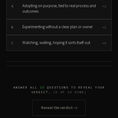
Adopting on purpose, tied to real process and
A
+2
outcomes.
Experimenting without a clear plan or owner.
B
+1
Watching, waiting, hoping it sorts itself out.
C
+0
ANSWER ALL
10
QUESTIONS TO REVEAL YOUR
VERDICT.
(0 OF 10 DONE)
Reveal the verdict