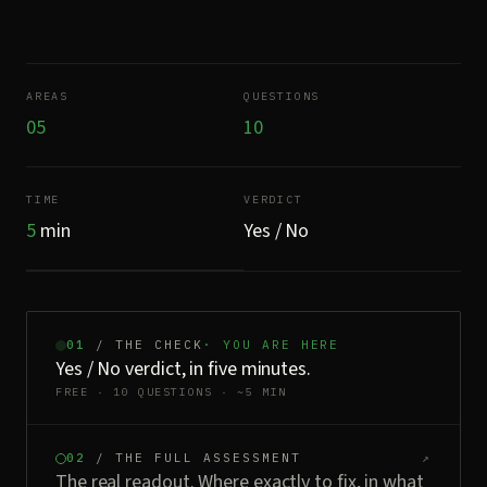
AREAS
QUESTIONS
05
10
TIME
VERDICT
5
min
Yes / No
01
/ THE CHECK
· YOU ARE HERE
Yes / No verdict, in five minutes.
FREE · 10 QUESTIONS · ~5 MIN
02
/ THE FULL ASSESSMENT
↗
The real readout. Where exactly to fix, in what