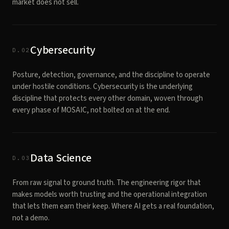
market does not sell.
Cybersecurity
D.02
Posture, detection, governance, and the discipline to operate
under hostile conditions. Cybersecurity is the underlying
discipline that protects every other domain, woven through
every phase of MOSAIC, not bolted on at the end.
Data Science
D.03
From raw signal to ground truth. The engineering rigor that
makes models worth trusting and the operational integration
that lets them earn their keep. Where AI gets a real foundation,
not a demo.