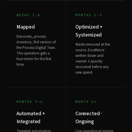
WEEKS 1–4
MONTHS 1–3
Mapped
Optimized +
Systemized
Discovery, process
inventory, first version of
Waste removed at the
the Process Digital Twin.
source. Excellence
The operation gets a
written down and
true mirror for the first
owned. Capacity
time.
recovered before any
new spend.
MONTHS 3–6
MONTH 6+
Automated +
Connected ·
Integrated
Ongoing
Targeted automation
Live operational picture.