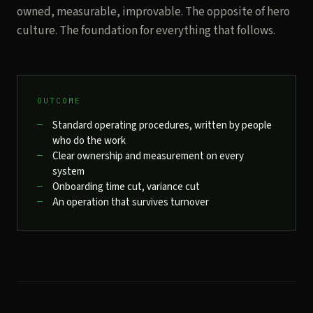
owned, measurable, improvable. The opposite of hero
culture. The foundation for everything that follows.
OUTCOME
Standard operating procedures, written by people
who do the work
Clear ownership and measurement on every
system
Onboarding time cut, variance cut
An operation that survives turnover