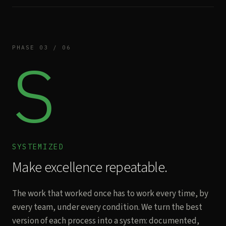
PHASE 03 / 06
S
SYSTEMIZED
Make excellence repeatable.
The work that worked once has to work every time, by
every team, under every condition. We turn the best
version of each process into a system: documented,