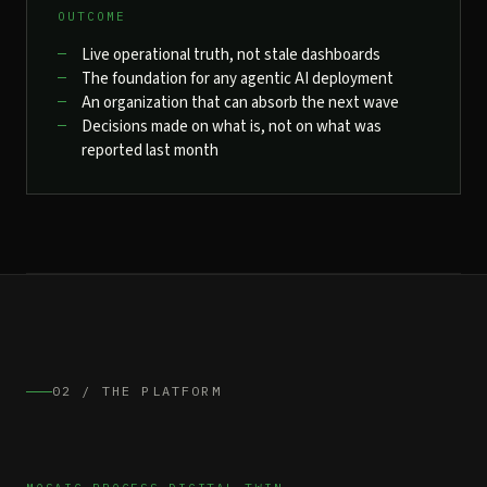
OUTCOME
Live operational truth, not stale dashboards
The foundation for any agentic AI deployment
An organization that can absorb the next wave
Decisions made on what is, not on what was
reported last month
02 / THE PLATFORM