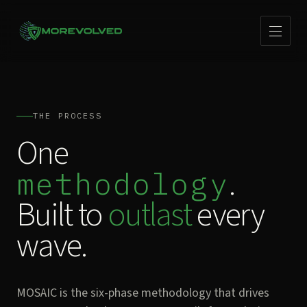
THE PROCESS
One
.
methodology
Built to
outlast
every
wave.
MOSAIC is the six-phase methodology that drives