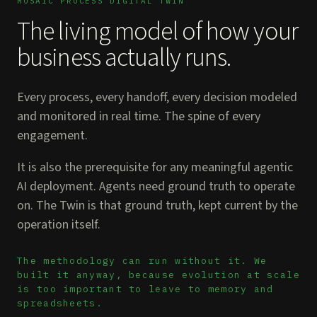
MOSAIC PROCESS DIGITAL TWIN
The living model of how your
business actually runs.
Every process, every handoff, every decision modeled
and monitored in real time. The spine of every
engagement.
It is also the prerequisite for any meaningful agentic
AI deployment. Agents need ground truth to operate
on. The Twin is that ground truth, kept current by the
operation itself.
The methodology can run without it. We
built it anyway, because evolution at scale
is too important to leave to memory and
spreadsheets.