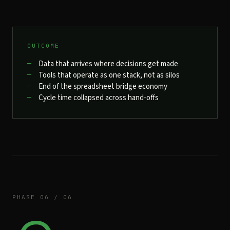
OUTCOME
Data that arrives where decisions get made
Tools that operate as one stack, not as silos
End of the spreadsheet bridge economy
Cycle time collapsed across hand-offs
PHASE 06 / 06