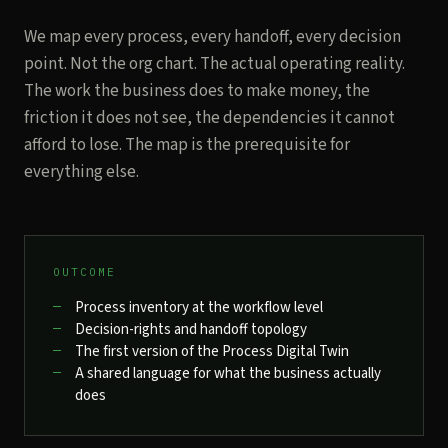
We map every process, every handoff, every decision
point. Not the org chart. The actual operating reality.
The work the business does to make money, the
friction it does not see, the dependencies it cannot
afford to lose. The map is the prerequisite for
everything else.
OUTCOME
Process inventory at the workflow level
Decision-rights and handoff topology
The first version of the Process Digital Twin
A shared language for what the business actually
does