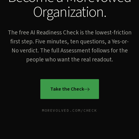
Organization.
The free AI Readiness Check is the lowest-friction
first step. Five minutes, ten questions, a Yes-or-
No verdict. The full Assessment follows for the
people who want the real readout.
Take the Check
MOREVOLVED.COM/CHECK