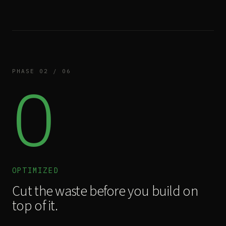
PHASE 02 / 06
O
OPTIMIZED
Cut the waste before you build on
top of it.