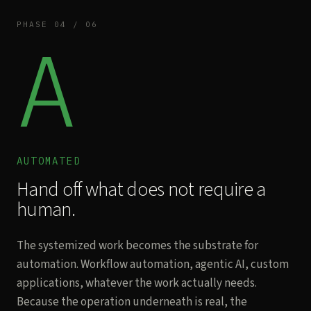
PHASE 04 / 06
A
AUTOMATED
Hand off what does not require a
human.
The systemized work becomes the substrate for
automation. Workflow automation, agentic AI, custom
applications, whatever the work actually needs.
Because the operation underneath is real, the