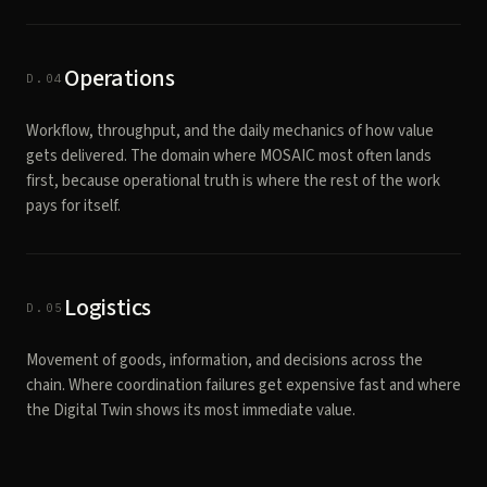
Operations
D.04
Workflow, throughput, and the daily mechanics of how value
gets delivered. The domain where MOSAIC most often lands
first, because operational truth is where the rest of the work
pays for itself.
Logistics
D.05
Movement of goods, information, and decisions across the
chain. Where coordination failures get expensive fast and where
the Digital Twin shows its most immediate value.