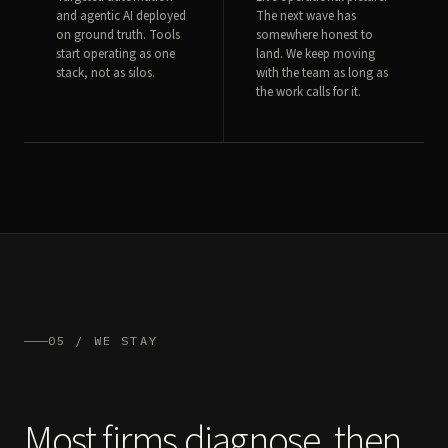
and agentic AI deployed
The next wave has
on ground truth. Tools
somewhere honest to
start operating as one
land. We keep moving
stack, not as silos.
with the team as long as
the work calls for it.
05 / WE STAY
Most firms diagnose, then