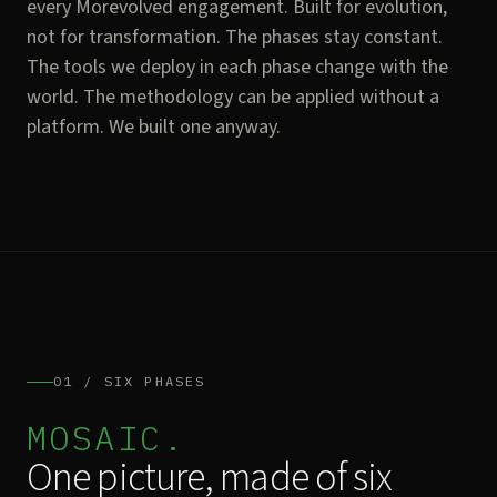
every Morevolved engagement. Built for evolution,
not for transformation. The phases stay constant.
The tools we deploy in each phase change with the
world. The methodology can be applied without a
platform. We built one anyway.
01 / SIX PHASES
MOSAIC.
One picture, made of six