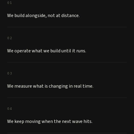
01
We build alongside, not at distance.
02
We operate what we build until it runs.
03
We measure what is changing in real time.
04
We keep moving when the next wave hits.