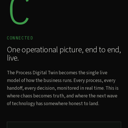
C
CONNECTED
One operational picture, end to end,
live.
The Process Digital Twin becomes the single live
model of how the business runs. Every process, every
handoff, every decision, monitored in real time. This is
where chaos becomes truth, and where the next wave
of technology has somewhere honest to land.