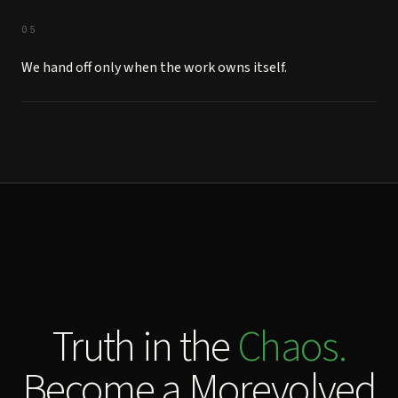
05
We hand off only when the work owns itself.
Truth in the
Chaos.
Become a Morevolved