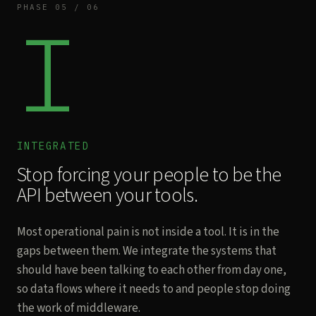
PHASE 05 / 06
I
INTEGRATED
Stop forcing your people to be the
API between your tools.
Most operational pain is not inside a tool. It is in the
gaps between them. We integrate the systems that
should have been talking to each other from day one,
so data flows where it needs to and people stop doing
the work of middleware.