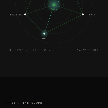
CORE
LOGISTICS
DATA
OPS
38.9072° N · 77.0369° W
14:22:08 UTC
03 / THE SCOPE