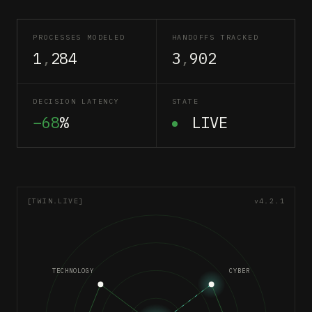
PROCESSES MODELED
HANDOFFS TRACKED
1
,
284
3
,
902
DECISION LATENCY
STATE
−68
%
LIVE
[TWIN.LIVE]
v4.2.1
TECHNOLOGY
CYBER