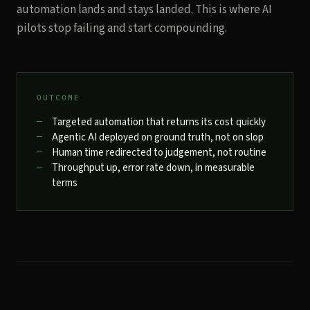
automation lands and stays landed. This is where AI
pilots stop failing and start compounding.
OUTCOME
Targeted automation that returns its cost quickly
Agentic AI deployed on ground truth, not on slop
Human time redirected to judgement, not routine
Throughput up, error rate down, in measurable
terms