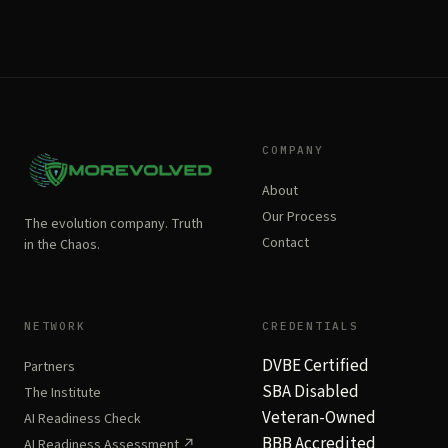
COMPANY
About
Our Process
The evolution company. Truth
Contact
in the Chaos.
NETWORK
CREDENTIALS
DVBE Certified
Partners
SBA Disabled
The Institute
Veteran-Owned
AI Readiness Check
BBB Accredited
AI Readiness Assessment ↗