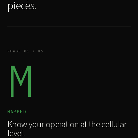
pieces.
PHASE 01 / 06
M
MAPPED
Know your operation at the cellular
level.