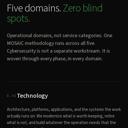
Five domains.
Zero blind
spots.
Operational domains, not service categories. One
MOSAIC methodology runs across all five.
Cybersecurity is not a separate workstream. It is
woven through every phase, in every domain.
Technology
D.01
Architecture, platforms, applications, and the systems the work
actually runs on. We modernize what is worth keeping, retire
what is not, and build whatever the operation needs that the