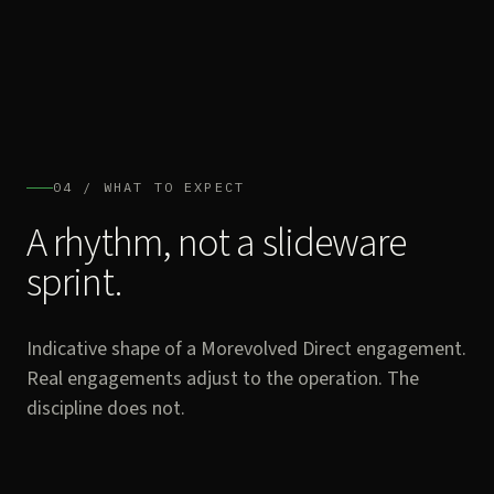
04 / WHAT TO EXPECT
A rhythm, not a slideware
sprint.
Indicative shape of a Morevolved Direct engagement.
Real engagements adjust to the operation. The
discipline does not.