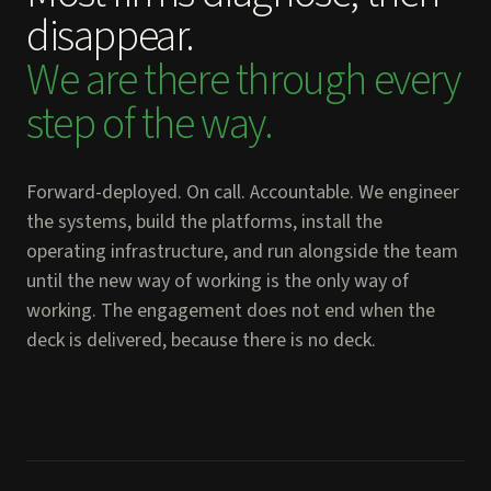
disappear.
We are there through every
step of the way.
Forward-deployed. On call. Accountable. We engineer
the systems, build the platforms, install the
operating infrastructure, and run alongside the team
until the new way of working is the only way of
working. The engagement does not end when the
deck is delivered, because there is no deck.