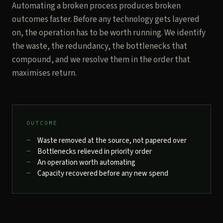
Automating a broken process produces broken
outcomes faster. Before any technology gets layered
on, the operation has to be worth running. We identify
the waste, the redundancy, the bottlenecks that
compound, and we resolve them in the order that
maximises return.
OUTCOME
Waste removed at the source, not papered over
Bottlenecks relieved in priority order
An operation worth automating
Capacity recovered before any new spend